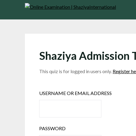
Skip
to
content
Shaziya Admission 
This quiz is for logged in users only.
Register he
USERNAME OR EMAIL ADDRESS
PASSWORD