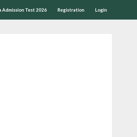
a Admission Test 2026
Registration
Login