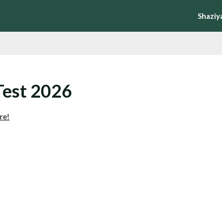
Shaziy
Test 2026
re!