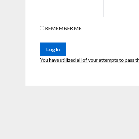
REMEMBER ME
You have utilized all of your attempts to pass th