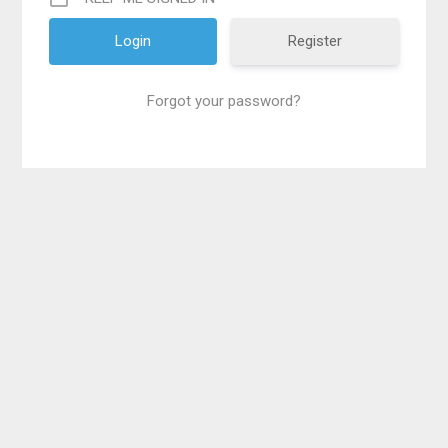
Register
Forgot your password?