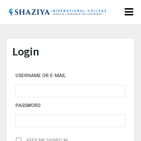
Login
USERNAME OR E-MAIL
PASSWORD
KEEP ME SIGNED IN