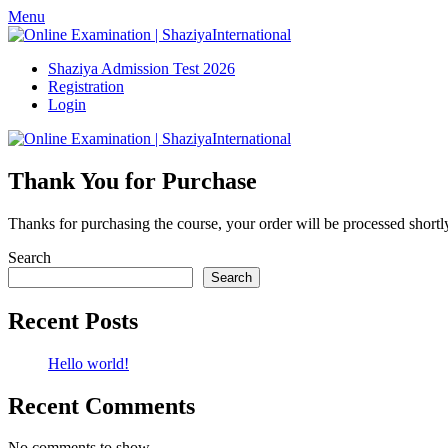
Skip
Menu
to
content
Shaziya Admission Test 2026
Registration
Login
Thank You for Purchase
Thanks for purchasing the course, your order will be processed shortl
Search
Search
Recent Posts
Hello world!
Recent Comments
No comments to show.