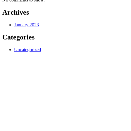
Archives
January 2023
Categories
Uncategorized